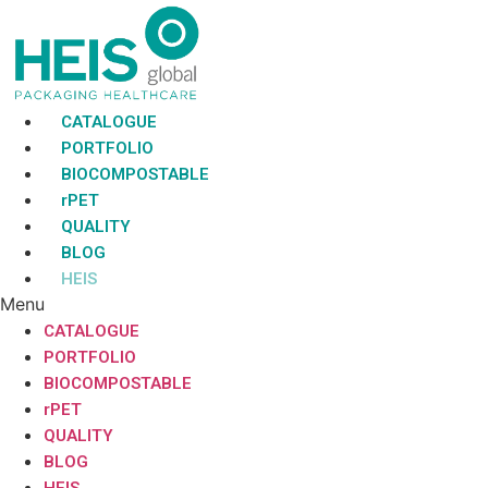
Skip
to
content
CATALOGUE
PORTFOLIO
BIOCOMPOSTABLE
rPET
QUALITY
BLOG
HEIS
Menu
CATALOGUE
PORTFOLIO
BIOCOMPOSTABLE
rPET
QUALITY
BLOG