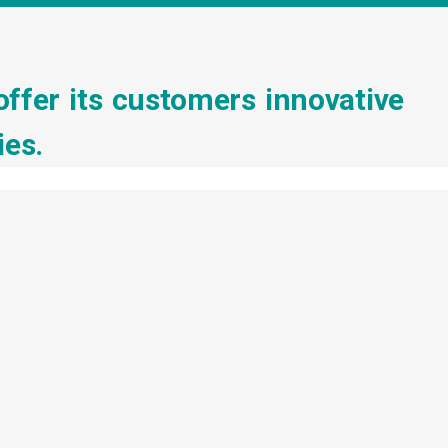
offer its customers innovative
ies.