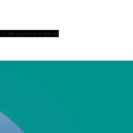
No products in the list