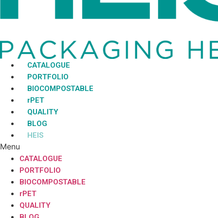
CATALOGUE
PORTFOLIO
BIOCOMPOSTABLE
rPET
QUALITY
BLOG
HEIS
Menu
CATALOGUE
PORTFOLIO
BIOCOMPOSTABLE
rPET
QUALITY
BLOG