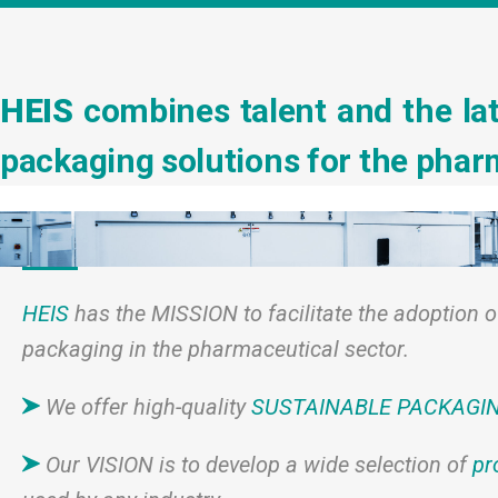
HEIS
combines talent and the lat
packaging solutions for the pharm
HEIS
has the MISSION to facilitate the adoption o
packaging in the pharmaceutical sector.
We offer high-quality
SUSTAINABLE PACKAGI
Our VISION is to develop a wide selection of
pr