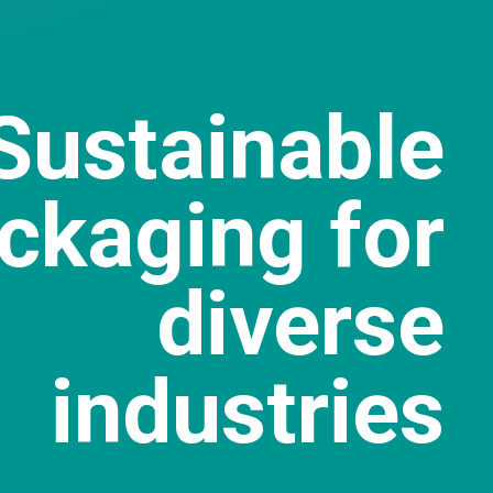
Sustainable
ckaging for
diverse
industries