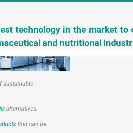
est technology in the market to 
aceutical and nutritional industr
f sustainable
NG
alternatives.
oducts
that can be