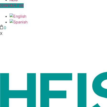
HEIS
CONTACT US
0
X