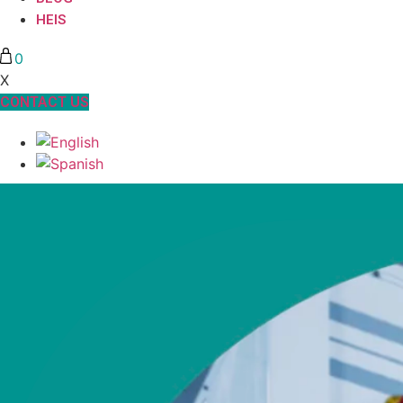
HEIS
0
X
CONTACT US