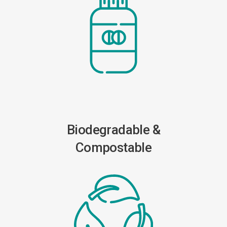
Biodegradable &
Compostable