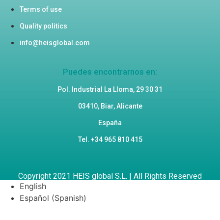
Terms of use
Quality politics
info@heisglobal.com
Puedes encontrarnos en:
Pol. Industrial La Lloma, 29 30 31
03410, Biar, Alicante
España
Tel. +34 965 810 415
Copyright 2021 HEIS global S.L. | All Rights Reserved
English
Español
(
Spanish
)