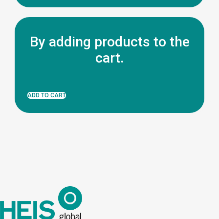
By adding products to the
cart.
ADD TO CART