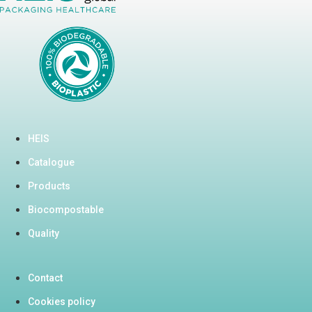
HEIS
Catalogue
Products
Biocompostable
Quality
Contact
Cookies policy