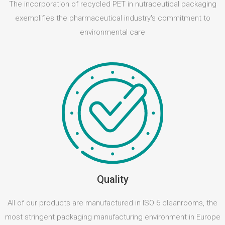
The incorporation of recycled PET in nutraceutical packaging
exemplifies the pharmaceutical industry's commitment to
environmental care
Quality
All of our products are manufactured in ISO 6 cleanrooms, the
most stringent packaging manufacturing environment in Europe