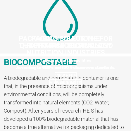
PACKAGING SOLUTIONS FOR
PACKAGING FOR THE
THE PHARMACEUTICAL AND
QUALITY AND TECHNOLOGY
PAHRMACEUTICAL AND
NUTRITION INDUSTRIES
NUTRITION INDUSTRIES
BIOCOMPOSTABLE
Take a look at the facilities
According to GMPs and ISO 6 cleanroom standards.
According to GMPs and ISO 6 cleanroom standards
VIEW HERE
A biodegradable and compostable container is one
VIEW PRODUCTS
Catalogue
that, in the presence of microorganisms under
environmental conditions, will be completely
transformed into natural elements (CO2, Water,
Compost). After years of research, HEIS has
developed a 100% biodegradable material that has
become a true alternative for packaging dedicated to