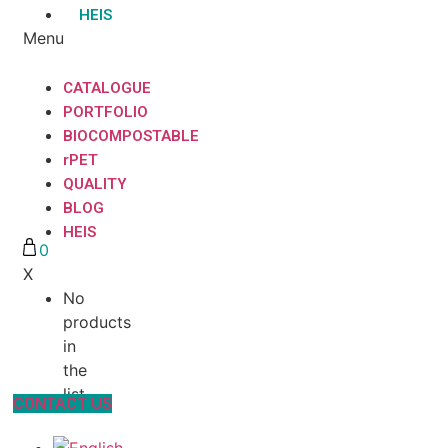
HEIS
Menu
CATALOGUE
PORTFOLIO
BIOCOMPOSTABLE
rPET
QUALITY
BLOG
HEIS
0
X
No
products
in
the
list
CONTACT US