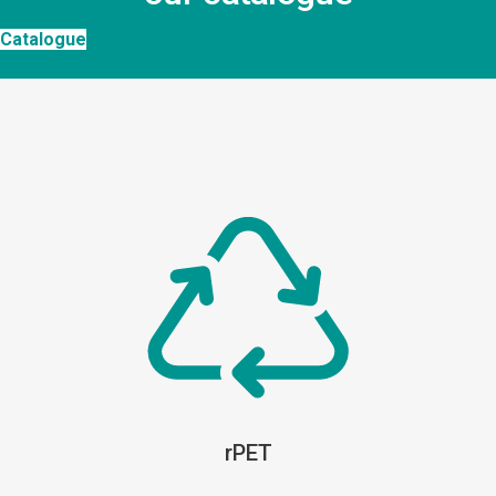
Catalogue
rPET