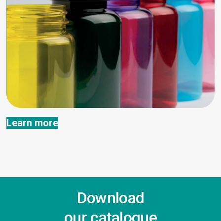
Learn more
Download
our catalogue