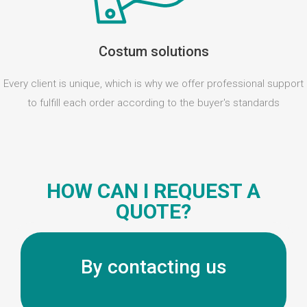
Costum solutions
Every client is unique, which is why we offer professional support
to fulfill each order according to the buyer's standards
HOW CAN I REQUEST A
QUOTE?
By contacting us