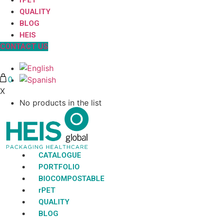
QUALITY
BLOG
HEIS
CONTACT US
0
X
No products in the list
CATALOGUE
PORTFOLIO
BIOCOMPOSTABLE
rPET
QUALITY
BLOG