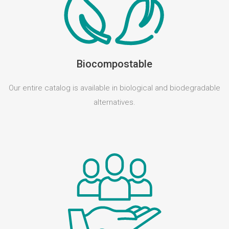
Biocompostable
Our entire catalog is available in biological and biodegradable
alternatives.