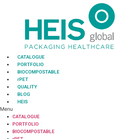
Skip
to
content
CATALOGUE
PORTFOLIO
BIOCOMPOSTABLE
rPET
QUALITY
BLOG
HEIS
Menu
CATALOGUE
PORTFOLIO
BIOCOMPOSTABLE
rPET