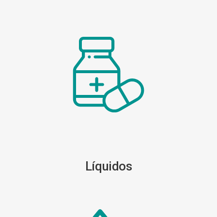
Líquidos