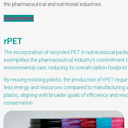
the pharmaceutical and nutritional industries.
Learn more
rPET
The incorporation of recycled PET in nutraceutical pack
exemplifies the pharmaceutical industry’s commitment 
environmental care, reducing its overall carbon footprint
By reusing existing plastic, the production of rPET requi
less energy and resources compared to manufacturing v
plastic, aligning with broader goals of efficiency and res
conservation.