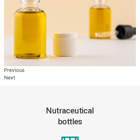
Previous
Next
Nutraceutical
bottles