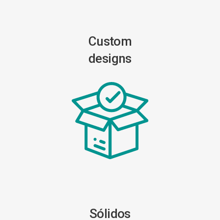
Custom
designs
Sólidos